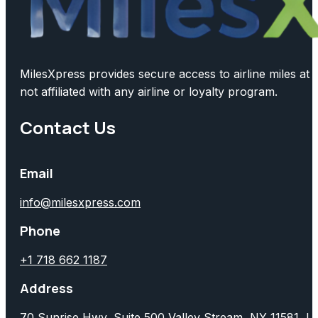
MilesXpress provides secure access to airline miles at 
not affiliated with any airline or loyalty program.
Contact Us
Email
info@milesxpress.com
Phone
+1 718 662 1187
Address
70 Sunrise Hwy, Suite 500 Valley Stream, NY 11581, 