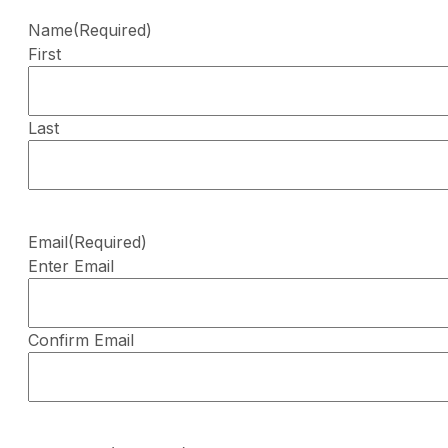
Name
(Required)
First
Last
Email
(Required)
Enter Email
Confirm Email