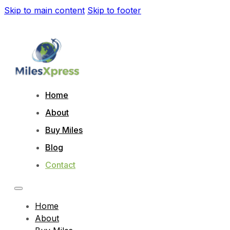
Skip to main content
Skip to footer
Home
About
Buy Miles
Blog
Contact
Home
About