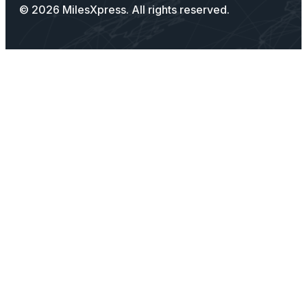
© 2026 MilesXpress. All rights reserved.