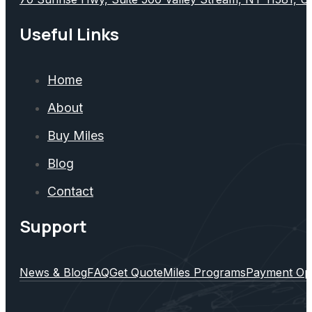
Useful Links
Home
About
Buy Miles
Blog
Contact
Support
News & Blog
FAQ
Get Quote
Miles Programs
Payment Op