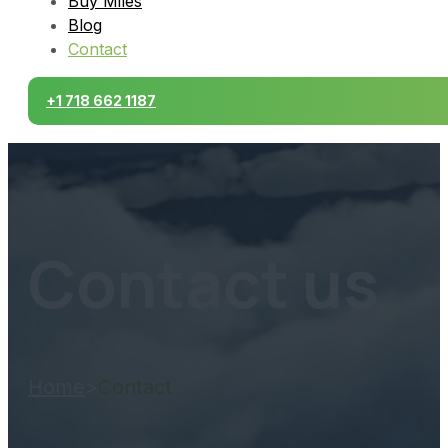
Buy Miles
Blog
Contact
+1 718 662 1187
Contact us
Home
>
Contact