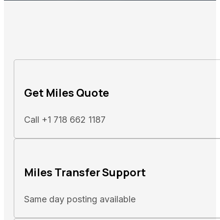
Get Miles Quote
Call +1 718 662 1187
Miles Transfer Support
Same day posting available