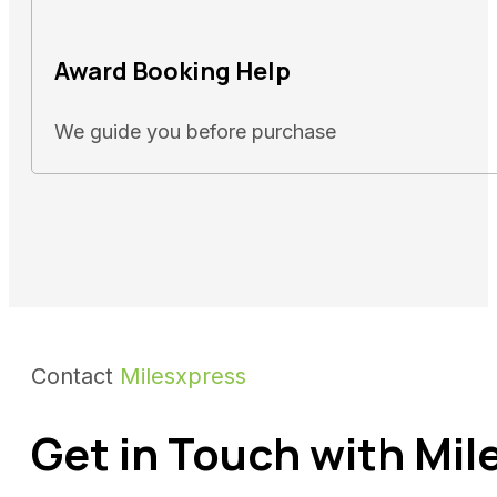
Award Booking Help
We guide you before purchase
Contact
Milesxpress
Get in Touch with Mil