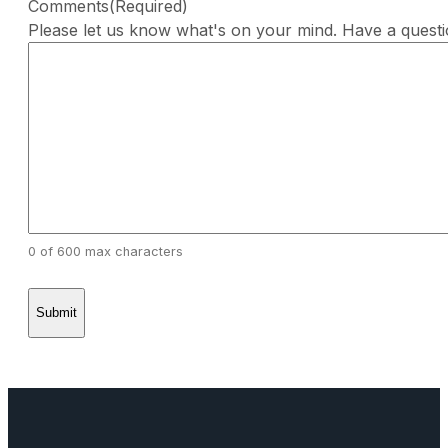
Comments
(Required)
Please let us know what's on your mind. Have a quest
0 of 600 max characters